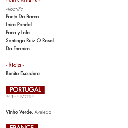
- Rias Baixas -
Albariño
Ponte Da Barca
Leira Pondal
Paco y Lola
Santiago Ruiz O Rosal
Do Ferreiro
- Rioja -
Benito Escudero
PORTUGAL
BY THE BOTTLE
Aveleda
Vinho Verde
,