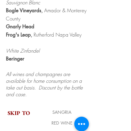
Sauvignon Blanc
,
Amador & Monterey
Bogle Vineyards
County
Gnarly Head
,
Rutherford Napa Valley
Frog's Leap
White Zinfandel
Beringer
All wines and champagnes are
available for home consumption on a
take out basis. Discount by the bottle
and case.
SKIP TO
SANGRIA
RED WINE