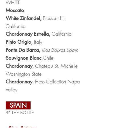
WHITE
Moscato
Blossom Hill
White Zinfandel,
California
California
Chardonnay Estrella,
Italy
Pinto Grigio,
Rias Baixas Spain
Ponte Da Barca,
,Chile
Sauvignon Blanc
Chateau St. Michelle
Chardonnay
,
Washington State
, Hess Collection Napa
Chardonnay
Valley
SPAIN
BY THE BOTTLE