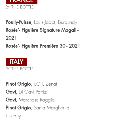
FRANCE
BY THE BOTTLE
Louis Jadot, Burgundy
Poully-Fuisse
,
Rosés’- Figuière Signature Magali -
2021
Rosés’- Figuière Première 30 - 2021
ITALY
BY THE BOTTLE
I.G.T. Zenat
Pinot Grigio
,
Di Gavi Patrizi
Gavi,
Marchese Raggio
Gavi,
, Santa Margherita,
Pinot Grigio
Tuscany