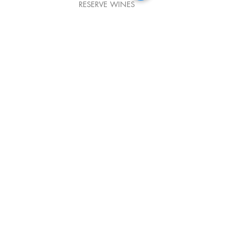
RESERVE WINES
CHAMPAGNE
844 McCarter Highway
Newark, NJ 07102
Email:
Office@donpepenewark.com
Phone
(973) 623-4662
Fax
(973) 623-5402
DRESS CODE POLICY