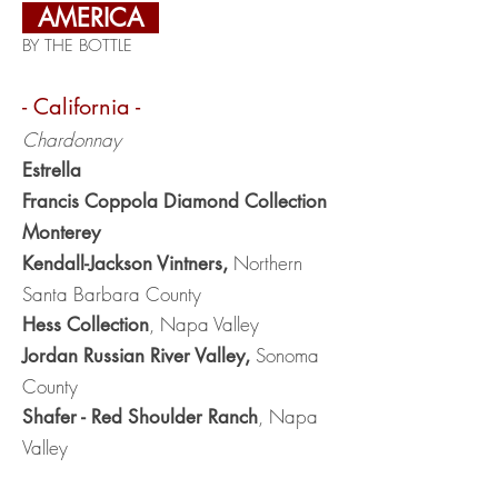
AMERICA
BY THE BOTTLE
- California -
Chardonnay
Estrella
Francis Coppola Diamond Collection
Monterey
Northern
Kendall-Jackso
n Vintners,
Santa Barbara County
, Napa Valley
Hess Collection
Sonoma
Jordan Russian River Valley,
County
, Napa
Shafer - Red Shoulder Ranch
Valley