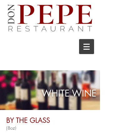
WHITE WINE
BY THE GLASS
(8o
z)