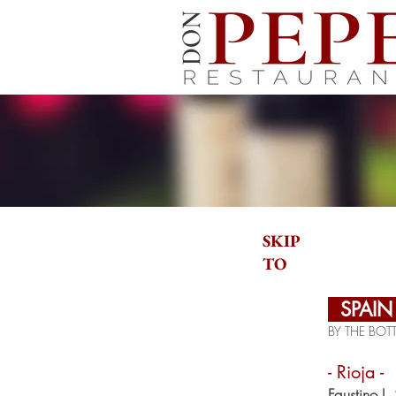
SKIP
TO
SPAI
BY THE BOTT
- Rioja -
Faustino I