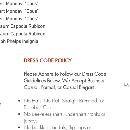
ert Mondavi “Opus”
ert Mondavi “Opus”
ert Mondavi “Opus”
baum Cappola Rubicon
baum Cappola Rubicon
ph Phelps Insignia
DRESS CODE POLICY
Please Adhere to Follow our Dress Code
Guidelines Below. We Accept Business
Mo
Casual, Formal, or Casual Elegant.
No Hats: No Flat, Straight Brimmed, or
m
Baseball Caps.
No sleeveless shirts, undershirts/tanks or
jerseys
No backless sandals, flip flops or