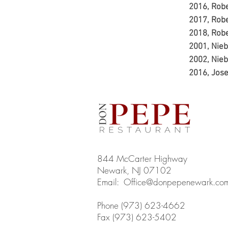
2016, Rob
2017, Rob
2018, Rob
2001, Nie
2002, Nie
2016, Jose
844 McCarter Highway
Newark, NJ 07102
Email:
Office@donpepenewark.co
Phone (973) 623-4662
Fax (973) 623-5402