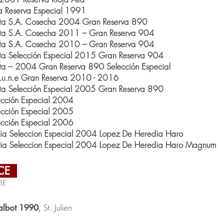
a Reserva Especial 1991
Alta S.A. Cosecha 2004 Gran Reserva 890
Alta S.A. Cosecha 2011 – Gran Reserva 904
Alta S.A. Cosecha 2010 – Gran Reserva 904
lta Selección Especial 2015 Gran Reserva 904
lta – 2004 Gran Reserva 890 Selección Especial
C.u.n.e Gran Reserva 2010 - 2016
lta Selección Especial 2005 Gran Reserva 890
cción Especial 2004
cción Especial 2005
cción Especial 2006
nia Seleccion Especial 2004 Lopez De Heredia Haro
nia Seleccion Especial 2004 Lopez De Heredia Haro Magnum
CE
LE
St. Julien
albot 1990
,