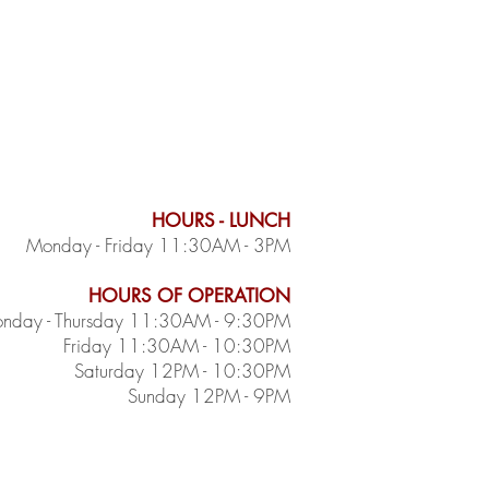
HOURS - LUNCH
Monday - Friday 11:30AM - 3PM
HOURS OF OPERATION
nday - Thursday 11:30AM - 9:30PM
Friday 11:30AM - 10:30PM
Saturday 12PM - 10:30PM
Sunday 12PM - 9PM