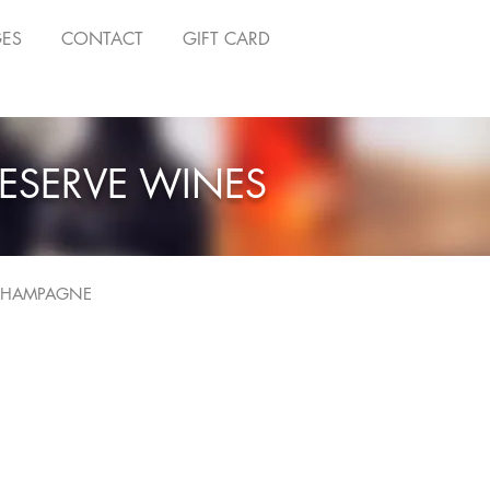
GES
CONTACT
GIFT CARD
ESERVE WINES
HAMPAGNE