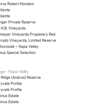
, Reserve Robert Mondavi
04, Far Niente
03, Far Niente
, Beringer Private Reserv
4, Peju H.B. Vineyards
 Pahlmeyer Vineyards Propietary Red
Silverado Vineyards, Limited Reserve
, Spottswoode – Napa Valley
, Caymus Special Selection
ge - Napa Valley
 Ridge (Andrus) Reserve
yvale Profile
yvale Profile
inus Estate
inus Estate