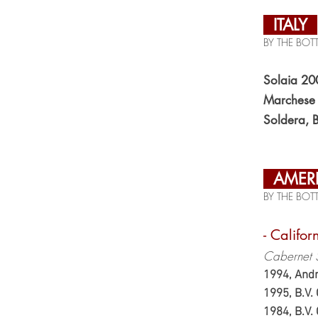
ITALY
BY THE BOTT
Solaia 20
Marchese N
Soldera, 
AMER
BY THE BOTT
- Califor
Cabernet 
1994, Andr
1995, B.V
1984, B.V