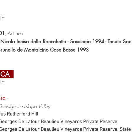
LE
, Antinori
01
icolo Incisa della Roccehetta - Sassicaia 1994 - Tenuta Sa
Brunello de Montalcino Case Basse 1993
ICA
LE
nia -
Sauvignon - Napa Valley
us Rutherford Hill
. Georges De Latour Beaulieu Vineyards Private Reserv
. Georges De Latour Beaulieu Vineyards Private Reserve, St