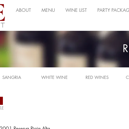
ABOUT
MENU
WINE LIST
PARTY PACKA
R
SANGRIA
WHITE WINE
RED WINES
C
N
LE
, 2001 Reserva Rioja Alta