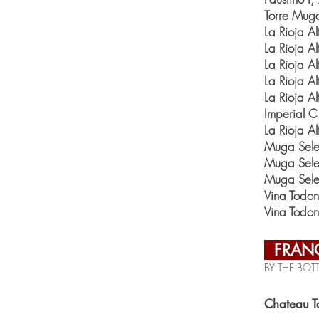
Torre Mug
La Rioja 
La Rioja 
La Rioja 
La Rioja A
La Rioja A
Imperial 
La Rioja A
Muga Sele
Muga Sele
Muga Sele
Vina Todo
Vina Todo
FRAN
BY THE BOTT
Chateau T