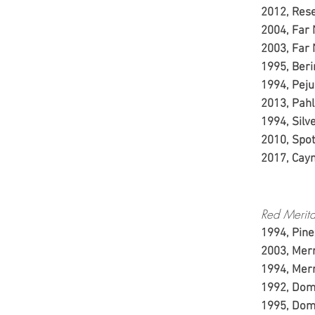
2012
20
20
1995
199
2013,
1994, 
2010
2017
Red Merita
1994, Pine
2003, Merr
1994, Merr
1992, Dom
1995, Dom