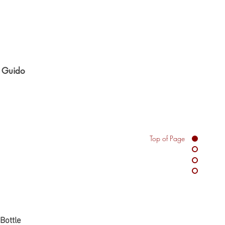
n Guido
Top of Page
e
ate Bottle