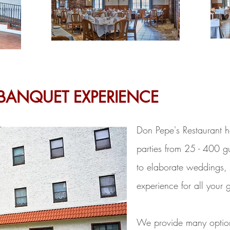
BANQUET EXPERIENCE
Don Pepe's Restaurant h
parties from 25 - 400 gu
to elaborate weddings, 
experience for all your 
We provide many options