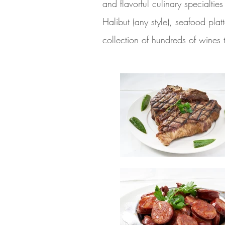
and flavorful culinary specialti
Halibut (any style), seafood pla
collection of hundreds of wines