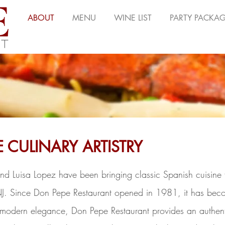
ABOUT
MENU
WINE LIST
PARTY PACKA
E CULINARY ARTISTRY
nd Luisa Lopez have been bringing classic Spanish cuisine 
NJ. Since Don Pepe Restaurant opened in 1981, it has beco
odern elegance, Don Pepe Restaurant provides an authenti