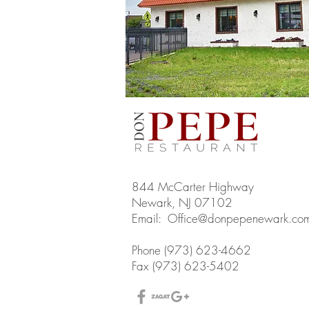
844 McCarter Highway
Newark, NJ 07102
Email:
Office@donpepenewark.co
Phone (973) 623-4662
Fax (973) 623-5402