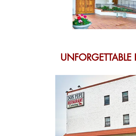
UNFORGETTABLE 