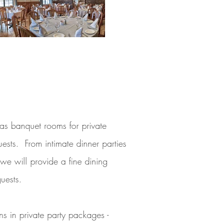
as banquet rooms for private
ests. From intimate dinner parties
we will provide a fine dining
guests.
 in private party packages -