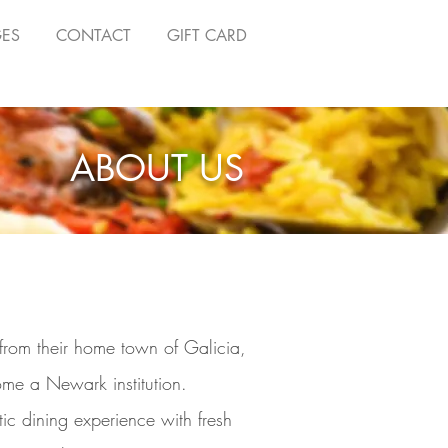
GES
CONTACT
GIFT CARD
ABOUT US
from their home town of Galicia,
me a Newark institution.
c dining experience with fresh