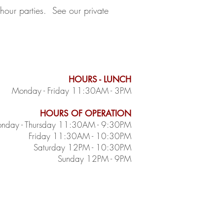
 hour parties. See our private
HOURS - LUNCH
Monday - Friday 11:30AM - 3PM
HOURS OF OPERATION
nday - Thursday 11:30AM - 9:30PM
Friday 11:30AM - 10:30PM
Saturday 12PM - 10:30PM
Sunday 12PM - 9PM