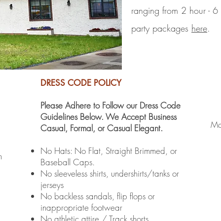
ranging from 2 hour - 6
party packages
here
.
DRESS CODE POLICY
Please Adhere to Follow our Dress Code
Guidelines Below. We Accept Business
Mo
Casual, Formal, or Casual Elegant.
No Hats: No Flat, Straight Brimmed, or
m
Baseball Caps.
No sleeveless shirts, undershirts/tanks or
jerseys
No backless sandals, flip flops or
inappropriate footwear
No athletic attire / Track shorts