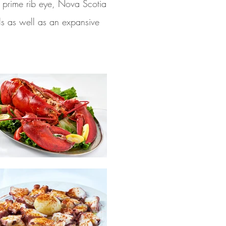
c, prime rib eye, Nova Scotia
als as well as an expansive