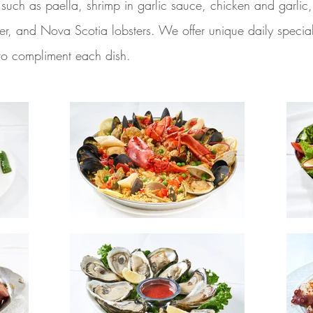
es such as paella, shrimp in garlic sauce, chicken and garli
tter, and Nova Scotia lobsters. We offer unique daily speci
 to compliment each dish.