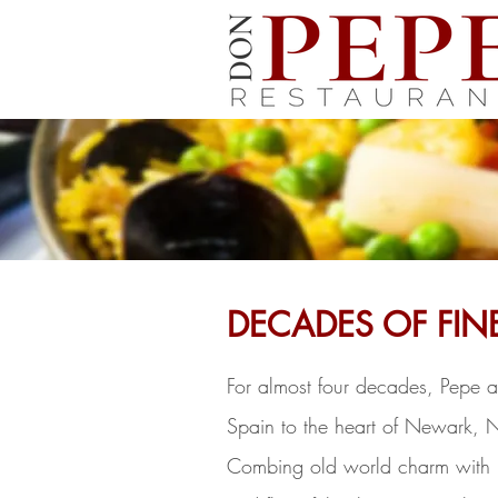
DECADES OF FIN
For almost four decades, Pepe a
Spain to the heart of Newark, 
Combing old world charm with m