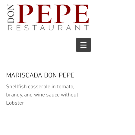
MARISCADA DON PEPE
Shellfish casserole in tomato,
brandy, and wine sauce without
Lobster