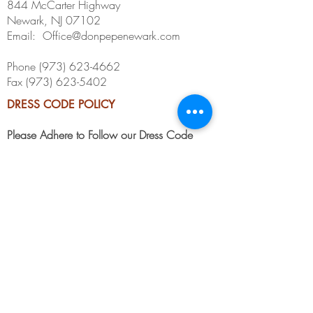
844 McCarter Highway
Newark, NJ 07102
Email:
Office@donpepenewark.com
Phone
(973) 623-4662
Fax
(973) 623-5402
DRESS CODE POLICY
Please Adhere to Follow our Dress Code
Guidelines Below. We Accept Business
Casual, Formal, or Casual Elegant.
No Hats: No Flat, Straight Brimmed, or
Baseball Caps.
No sleeveless shirts, undershirts/tanks or
jerseys
No backless sandals, flip flops or
inappropriate footwear
No athletic attire / Track shorts
If you have any questions, please speak with Management.